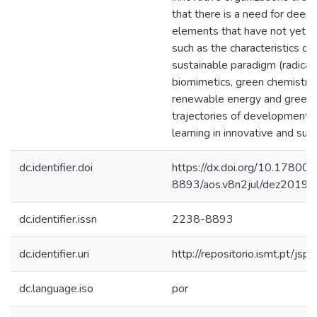
that there is a need for deep
elements that have not yet bee
such as the characteristics of
sustainable paradigm (radical 
biomimetics, green chemistry, 
renewable energy and green 
trajectories of development o
learning in innovative and sus
dc.identifier.doi
https://dx.doi.org/10.17800
8893/aos.v8n2jul/dez2019
dc.identifier.issn
2238-8893
dc.identifier.uri
http://repositorio.ismt.pt/
dc.language.iso
por